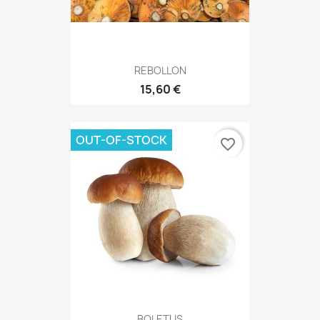
REBOLLON
15,60 €
OUT-OF-STOCK
favorite_border
BOLETUS