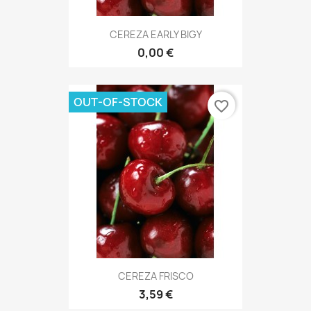
CEREZA EARLY BIGY
0,00 €
OUT-OF-STOCK
favorite_border
CEREZA FRISCO
3,59 €