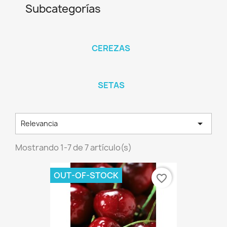
Subcategorías
CEREZAS
SETAS

Relevancia
Mostrando 1-7 de 7 artículo(s)
OUT-OF-STOCK
favorite_border