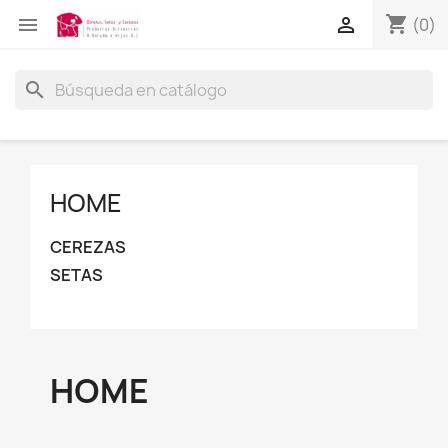
shopping_cart


(0)
search
HOME
CEREZAS
SETAS
HOME