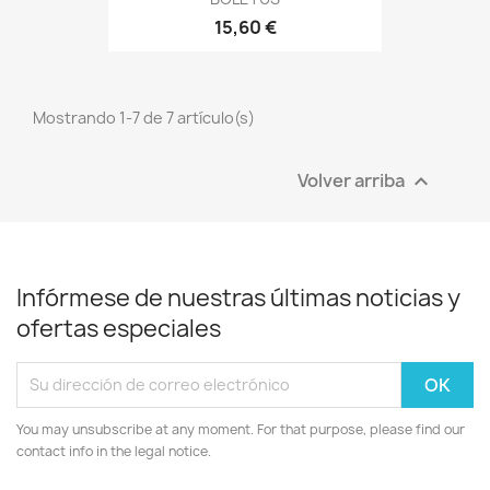
15,60 €
Mostrando 1-7 de 7 artículo(s)
Volver arriba

Infórmese de nuestras últimas noticias y
ofertas especiales
You may unsubscribe at any moment. For that purpose, please find our
contact info in the legal notice.