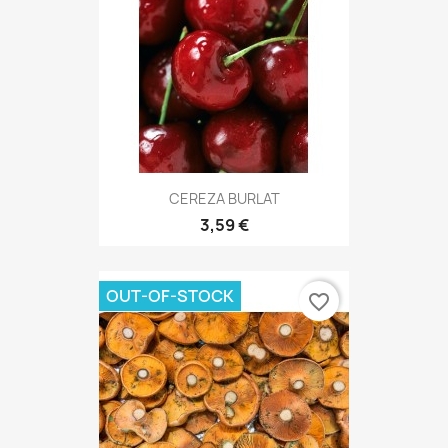
CEREZA BURLAT
3,59 €
OUT-OF-STOCK
favorite_border